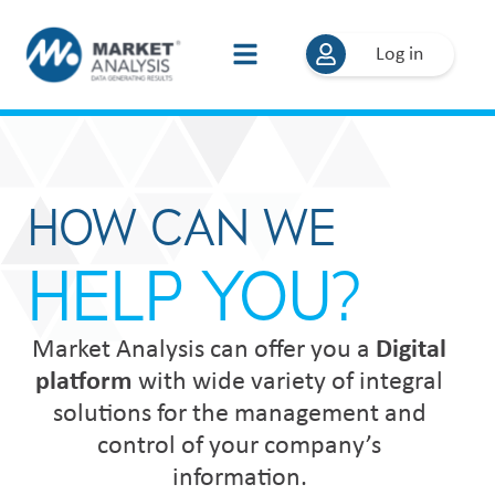
Log in
HOW CAN WE
HELP YOU?
Market Analysis can offer you a
Digital
platform
with wide variety of integral
solutions for the management and
control of your company’s
information.