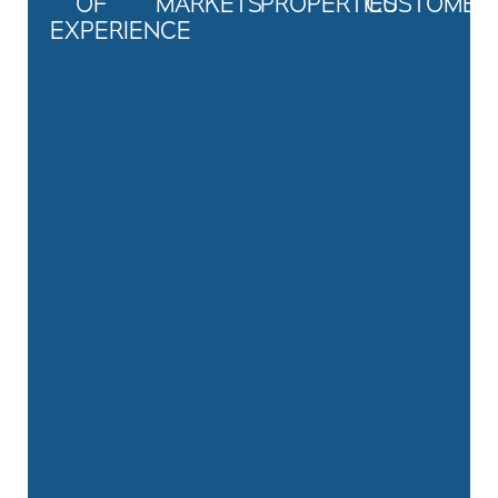
OF
MARKETS
PROPERTIES
CUSTOMER
EXPERIENCE