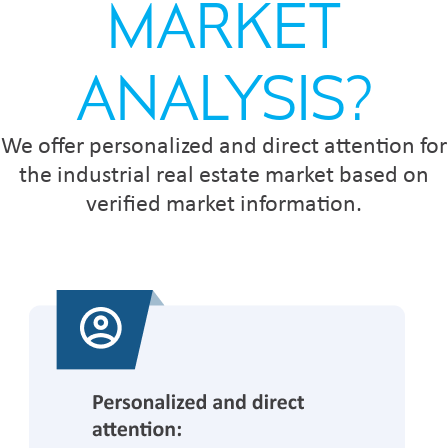
MARKET
ANALYSIS?
We offer personalized and direct attention for
the industrial real estate market based on
verified market information.