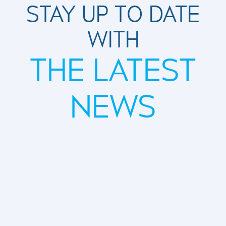
STAY UP TO DATE
WITH
THE LATEST
NEWS