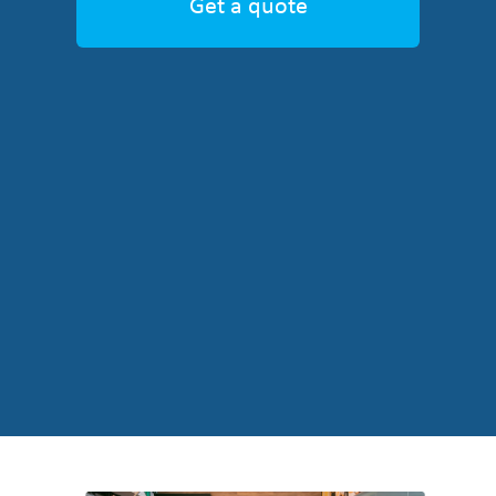
Get a quote