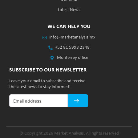
Latest News
WE CAN HELP YOU
info@marketanalysis.mx
+52 81 5998 2348
Monterrey office
SUBSCRIBE TO OUR NEWSLETTER
Leave your email to subscribe and receive
the latest news to stay informed!
© Copyright 2026 Market Analysis. All rights reserved