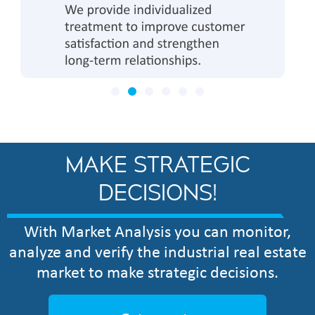
MAKE STRATEGIC
DECISIONS!
With Market Analysis you can monitor,
analyze and verify the industrial real estate
market to make strategic decisions.