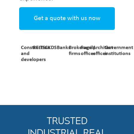
Get a quote with us now
Construction
REITS
CKDS
Banks
Brokerage
Family
Architect
Government
and
firms
offices
offices
institutions
developers
TRUSTED
INDUSTRIAL REAL