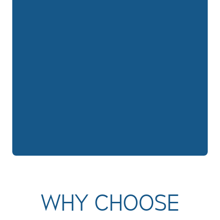
WHY CHOOSE