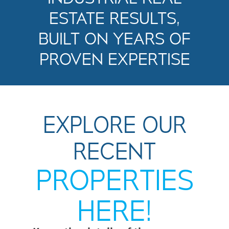
ESTATE RESULTS,
BUILT ON YEARS OF
PROVEN EXPERTISE
EXPLORE OUR
RECENT
PROPERTIES
HERE!