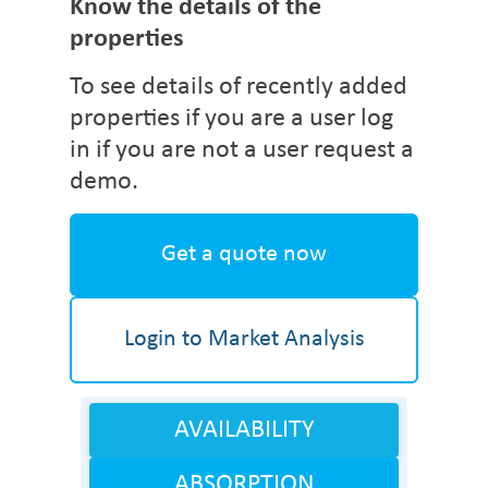
Know the details of the
properties
To see details of recently added
properties if you are a user log
in if you are not a user request a
demo.
Get a quote now
Login to Market Analysis
AVAILABILITY
ABSORPTION