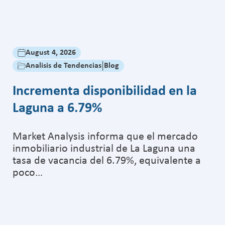
August 5, 2026
|
Analisis de Tendencias
Cancún registra
destinada a ca
Blog
onibilidad en la
Market Analysis regi
de junio de 2026, e
registró la consolid
orma que el mercado
ial de La Laguna una
 6.79%, equivalente a