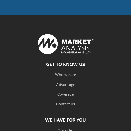
GET TO KNOW US
Who we are
Advantage
Coverage
Contact us
WE HAVE FOR YOU
Our offer