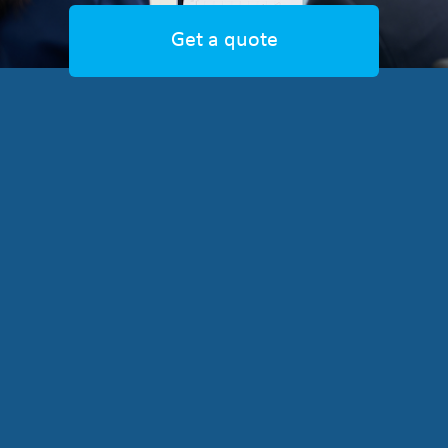
Get a quote