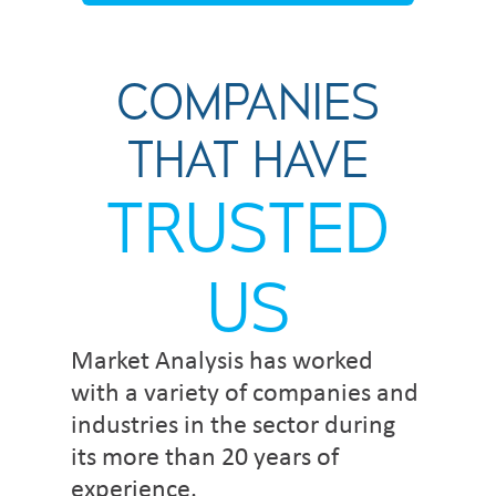
COMPANIES
THAT HAVE
TRUSTED
US
Market Analysis has worked
with a variety of companies and
industries in the sector during
its more than 20 years of
experience.