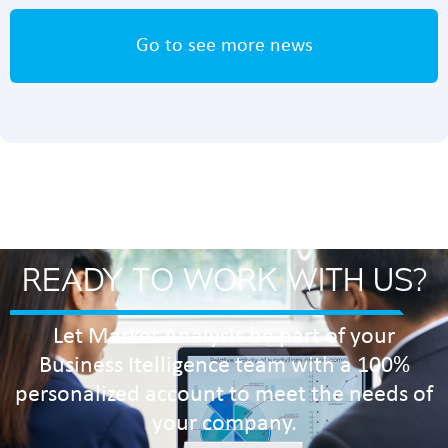
Go to see more news
READY TO WORK WITH US?
Let Market Analysis be part of your
Business Itelligence team with a 100%
personalized account to meet the needs of
your company.