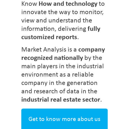
Know
How and technology
to
innovate the way to monitor,
view and understand the
information, delivering
fully
customized reports
.
Market Analysis is a
company
recognized nationally
by the
main players in the industrial
environment as a reliable
company in the generation
and research of data in the
industrial real estate sector
.
Get to know more about us