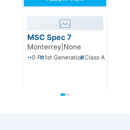
MSC Spec 7
VMIP
Monterrey
|
None
Mont
0 F
1st Generation
Class A
358
0 F
1st Generation
Class A
358,57