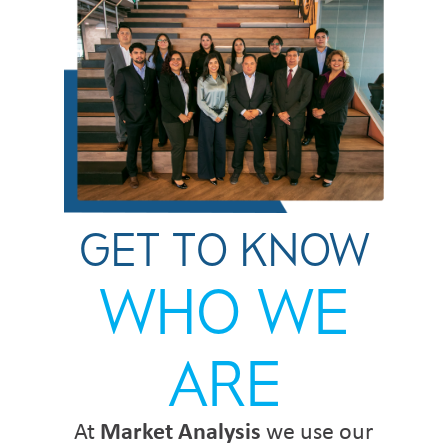
GET TO KNOW
WHO WE
ARE
At
Market Analysis
we use our